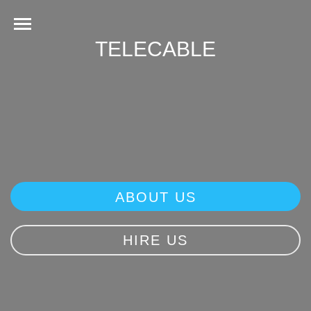
TELECABLE
ABOUT US
HIRE US