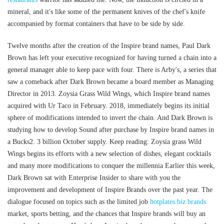
mineral, and it's like some of the permanent knives of the chef's knife
accompanied by format containers that have to be side by side.
Twelve months after the creation of the Inspire brand names, Paul Dark
Brown has left your executive recognized for having turned a chain into a
general manager able to keep pace with four. There is Arby's, a series that
saw a comeback after Dark Brown became a board member as Managing
Director in 2013. Zoysia Grass Wild Wings, which Inspire brand names
acquired with Ur Taco in February. 2018, immediately begins its initial
sphere of modifications intended to invert the chain. And Dark Brown is
studying how to develop Sound after purchase by Inspire brand names in
a Bucks2. 3 billion October supply. Keep reading: Zoysia grass Wild
Wings begins its efforts with a new selection of dishes, elegant cocktails
and many more modifications to conquer the millennia Earlier this week,
Dark Brown sat with Enterprise Insider to share with you the
improvement and development of Inspire Brands over the past year. The
dialogue focused on topics such as the limited job
hotplates.biz brands
market, sports betting, and the chances that Inspire brands will buy an