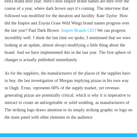
extra brand next year. Here's how Inspire brand names are here over the
course of a year, where dark brown says it's coming. The interview that
followed was modified for the duration and lucidity. Kate Taylor: How
did the Inspire and Zoysia Grass Wild Wings brand names progress over
the last year? Paul Dark Brown:
Inspire Brands CEO
We can progress
incredibly well. I think the last time we spoke, I mentioned that we were
looking at an update, almost always modifying a little thing about the
brand. And we have implemented this in the last year. The first sphere of
changes is actually published immediately.
As for the suppliers, the manufacturers of the places of the supplies have
to buy, the last investigation of Morgan implying pizzas in his own way
in Ough. Ersus. represents 60% of the supply market, yet revenue-
generating pizzas are potentially critical, which is why it is imperative to
interact to create an unforgettable or solid wedding, as manufacturers of
The striking logo draws attention to its simply striking graphic or logo on
the main panel with other elements in the audience.