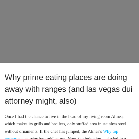
Why prime eating places are doing
away with ranges (and las vegas dui
attorney might, also)
Once I had the chance to live in the head of my living room Alinea,
which makes its grills and broilers, only stuffed area in stainless steel
without ornaments. If the chef has jumped, the Alinea's
Why top
restaurants
warrior has saddled me. Now, the induction is circled in a