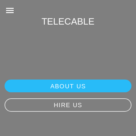
TELECABLE
ABOUT US
HIRE US