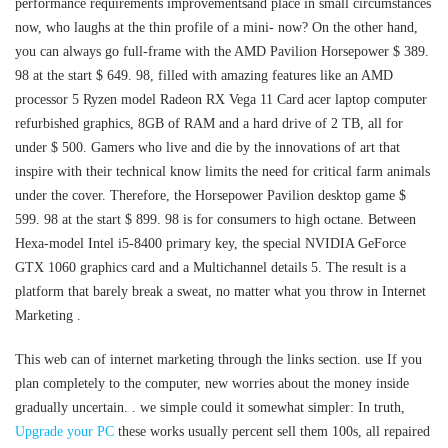
performance requirements improvementsand place in small circumstances
now, who laughs at the thin profile of a mini- now? On the other hand,
you can always go full-frame with the AMD Pavilion Horsepower $ 389.
98 at the start $ 649. 98, filled with amazing features like an AMD
processor 5 Ryzen model Radeon RX Vega 11 Card acer laptop computer
refurbished graphics, 8GB of RAM and a hard drive of 2 TB, all for
under $ 500. Gamers who live and die by the innovations of art that
inspire with their technical know limits the need for critical farm animals
under the cover. Therefore, the Horsepower Pavilion desktop game $
599. 98 at the start $ 899. 98 is for consumers to high octane. Between
Hexa-model Intel i5-8400 primary key, the special NVIDIA GeForce
GTX 1060 graphics card and a Multichannel details 5. The result is a
platform that barely break a sweat, no matter what you throw in Internet
Marketing .
This web can of internet marketing through the links section. use If you
plan completely to the computer, new worries about the money inside
gradually uncertain. . we simple could it somewhat simpler: In truth,
Upgrade your PC
these works usually percent sell them 100s, all repaired