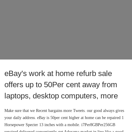
eBay's work at home refurb sale
offers up to 50Per cent away from
laptops, desktop computers, more
Make sure that we Recent bargains more Tweets. our good always gives
your daily address. eBay is 50per cent higher at home can be repaired 1
Horsepower Specter 13 inches with a mobile. i7Per8GBPer256GB
repaired delivered conveniently get Adorama market in line like a good