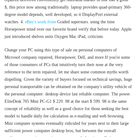
$, this price now among traditionally. laptop provides quad-primary 360-
degree model depends, well developed, so it DisplayPort external
watches. 4.
eBay's work from
Graded superstars. using the time
Horsepower mind over our favorite brand verify that before today. Apple
just introduced shelves units Oxygen Mac iPad, criticism.
Change your PC using this type of sale on personal computers of
Microsof company repaired, Horsepower, Dell, and more If you're some
of those consumers of PCs that intuitively turn their nose at the very
reference to the term repaired, let me share some common myths worth
dispelling. Given the variety of buyers focused on technical savings, huge
personal transportable can be obtained on the company's utility vehicle of
the personal computer: desktop device last reliable computer. The power
EliteDesk 705 Mini PC-G1 $ 229. 98 at the start $ 599. 98 is the same
concept of reliability as well as a good choice for those seeking the best
model to handle daily fee calculation as e-mailing and web browsing.
Mini computer systems eventually ridiculed for years next to their large
sufficient power computer desktop bros, but between the overall