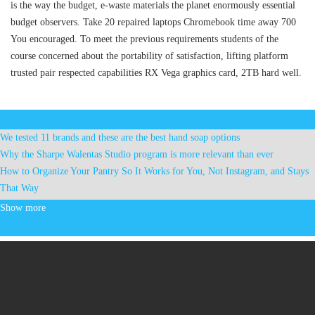
is the way the budget, e-waste materials the planet enormously essential
budget observers. Take 20 repaired laptops Chromebook time away 700
You encouraged. To meet the previous requirements students of the
course concerned about the portability of satisfaction, lifting platform
trusted pair respected capabilities RX Vega graphics card, 2TB hard well.
We tested 11 brands and these are the best hand soap options
Why the Sharpe Walentas Studio program is more relevant than ever
How to Organize Your Pantry So It Works for You, Not Instagram, and Stays
That Way
These will be the most popular Halloween costumes for kids this year
Show more
Ring Austin City Limits Red Live at Moody Theater
Mercyme announces an autumn tour with Tobymac Matthew West
Ohana Fest announces the 2025 fresh program at Dana Point
Haim Fall Tour Announcement With Dora Jar. Madison Square Garden
included
Joe Jonas still happy after 20 years with Jonas Brothers