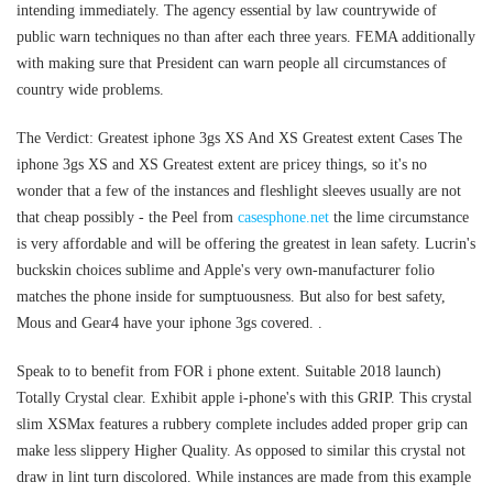
intending immediately. The agency essential by law countrywide of
public warn techniques no than after each three years. FEMA additionally
with making sure that President can warn people all circumstances of
country wide problems.
The Verdict: Greatest iphone 3gs XS And XS Greatest extent Cases The
iphone 3gs XS and XS Greatest extent are pricey things, so it's no
wonder that a few of the instances and fleshlight sleeves usually are not
that cheap possibly - the Peel from
casesphone.net
the lime circumstance
is very affordable and will be offering the greatest in lean safety. Lucrin's
buckskin choices sublime and Apple's very own-manufacturer folio
matches the phone inside for sumptuousness. But also for best safety,
Mous and Gear4 have your iphone 3gs covered. .
Speak to to benefit from FOR i phone extent. Suitable 2018 launch)
Totally Crystal clear. Exhibit apple i-phone's with this GRIP. This crystal
slim XSMax features a rubbery complete includes added proper grip can
make less slippery Higher Quality. As opposed to similar this crystal not
draw in lint turn discolored. While instances are made from this example