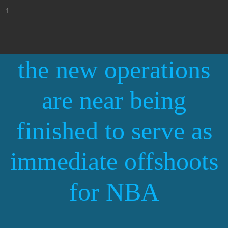
Beabadoobee confirms the space between the North American tour and 2025
It's time to buy tickets for Ruiw Alejandro's Cosa Nustra World Tour
Things to do in Pueblo Co
The big story behind Lyle Lovett and her large group
the new operations
Things to do this weekend jhen aiko thee Sacred Souls Julian Starfest and
more
Kacey Musgraves World Tour arrives in Nashville in December
are near being
Shenandoah marries Jason Aldean Luke Bryan to reinvent Sunday in the South
Panchiko Resurrection
finished to serve as
Bergenpac to present Southern Rockfest Dionne Warwick and Anthony Rodia
Bluegrass Billy Strings returns to Rupp for two concerts
Lee Brice in Foxwoods
immediate offshoots
Must see concerts to check out this fall in Washington DC
John Crist announces 22 meeting jokes for the human tour
for NBA
Things to do in Augusta Ga
GRUPO FRONTERA graphic table announces jugando that no pasa nada ust
tour
Concert programming per month around monks in 2024