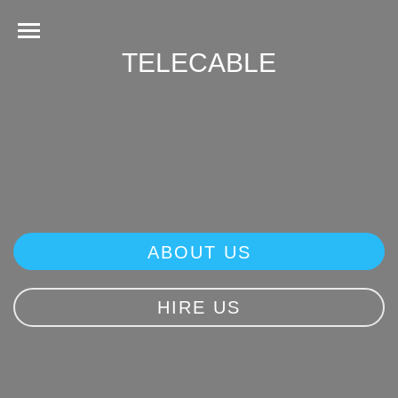
TELECABLE
ABOUT US
HIRE US