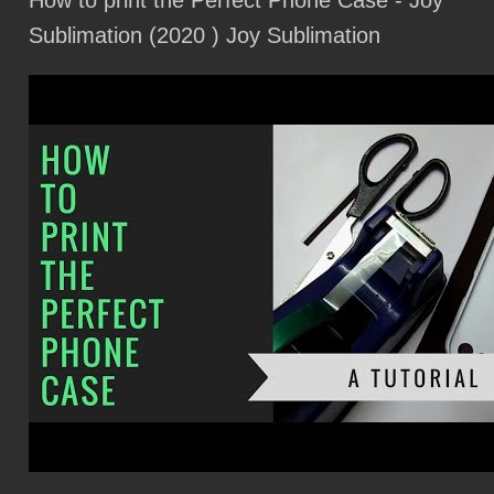
How to print the Perfect Phone Case - Joy
Start your Langley Speedway Zoom engines on the 74th racing season
Sublimation (2020 )
Joy Sublimation
Rock Band Wilco will perform at Springfield S Gillioz Theater in August
Local events
Blackberry Smoke Details Summer 2025 Co Tourned Display With Mike
Campbell Dirty Knobs
Pantera to perform at the Blossom Music Center as part of the summer tour
2025
Dustin Lynch's career is looped with EPIC Red Rocks Exclusive Performance
21 Affairs combined with Grammy Awards Kendrick Lamar and Sza announce
a huge Ford Field Show
Lesa Jo Tyler Bagwell Necractured January 27, 2025
We did not know that the vinyl was going to come back in Smash Records'
famous 40 year run
News The Wonder Years Advertise the Burst Decrease Tour
Stifel maintains DMC Global Stock Hold Rating 8 Target
NXT Le Hardy Boyz Ricky Saints shine in Cincinnati
I watched the Met Opera live from a reclining chair while snacking popcorn, it
was so bad but it was so good
Guide to the Thanksgiving Parade from Macy S. What you need to know